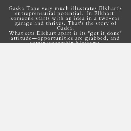
Gaska Tape very much illustrates Elkhart's
entrepreneurial potential. In Elkhart
someone starts with an idea in a two-car
garage and thrives. That's the story of
Gaska.
What sets Elkhart apart is its "get it done"
attitude—opportunities are grabbed, and
entrepreneurship blossoms.
Jack Boyd Smith Jr.
Gaska Tape CEO