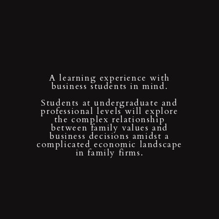
A learning experience with
business students in mind.
Students at undergraduate and
professional levels will explore
the complex relationship
between family values and
business decisions amidst a
complicated economic landscape
in family firms.