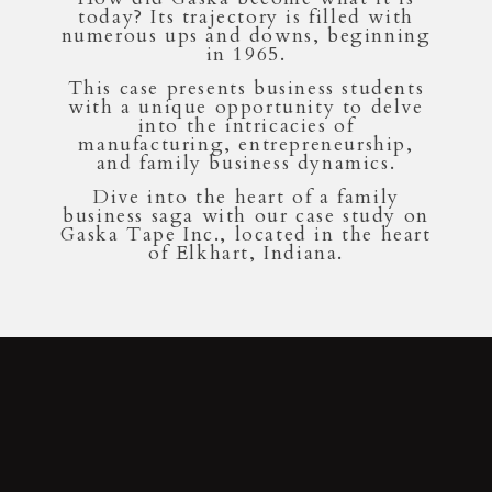
today? Its trajectory is filled with
numerous ups and downs, beginning
in 1965.
This case presents business students
with a unique opportunity to delve
into the intricacies of
manufacturing, entrepreneurship,
and family business dynamics.
Dive into the heart of a family
business saga with our case study on
Gaska Tape Inc., located in the heart
of Elkhart, Indiana.