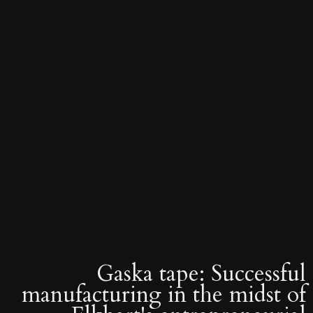
Gaska tape: Successful
manufacturing in the midst of