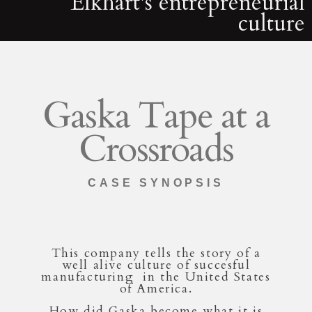
Elkhart's entrepreneurial
culture
Gaska Tape at a
Crossroads
CASE SYNOPSIS
This company tells the story of a
well alive culture of succesful
manufacturing in the United States
of America.
How did Gaska become what it is